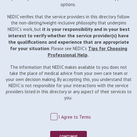
options.
NEDIC verifies that the service providers in this directory follow
the non-dieting/weight-inclusive philosophy that underpins
it is your responsibility and in your best
NEDIC’s work, but
interest to verify whether the service provider(s) have
the qualifications and experience that are appropriate
for your situation
Tips for Choosing
. Please see NEDIC’s
Professional Help
.
The information that NEDIC makes available to you does not
take the place of medical advice from your own care team or
your own decision making. By accepting this, you understand that
NEDIC is not responsible for your interactions with the service
providers listed in this directory or any aspect of their services to
you.
I Agree to Terms
CONTINUE