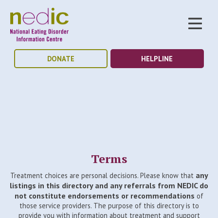
DONATE
HELPLINE
Terms
any
Treatment choices are personal decisions. Please know that
listings in this directory and any referrals from NEDIC do
not constitute endorsements or recommendations
of
those service providers. The purpose of this directory is to
provide you with information about treatment and support