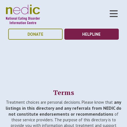
DONATE
HELPLINE
Terms
any
Treatment choices are personal decisions. Please know that
listings in this directory and any referrals from NEDIC do
not constitute endorsements or recommendations
of
those service providers. The purpose of this directory is to
provide you with information about treatment and support