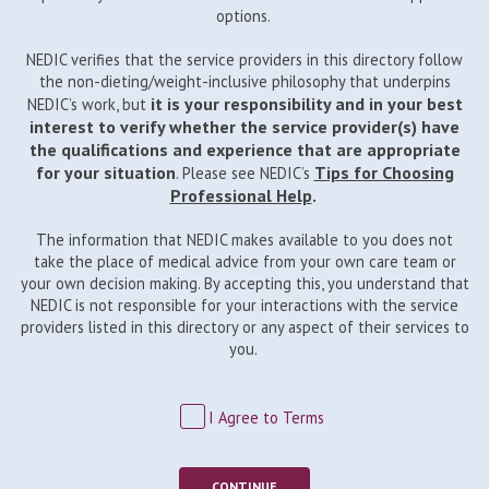
options.
NEDIC verifies that the service providers in this directory follow
the non-dieting/weight-inclusive philosophy that underpins
it is your responsibility and in your best
NEDIC’s work, but
interest to verify whether the service provider(s) have
the qualifications and experience that are appropriate
for your situation
Tips for Choosing
. Please see NEDIC’s
Professional Help
.
The information that NEDIC makes available to you does not
take the place of medical advice from your own care team or
your own decision making. By accepting this, you understand that
NEDIC is not responsible for your interactions with the service
providers listed in this directory or any aspect of their services to
you.
I Agree to Terms
CONTINUE