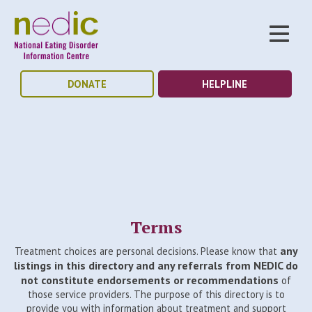
DONATE
HELPLINE
Terms
any
Treatment choices are personal decisions. Please know that
listings in this directory and any referrals from NEDIC do
not constitute endorsements or recommendations
of
those service providers. The purpose of this directory is to
provide you with information about treatment and support