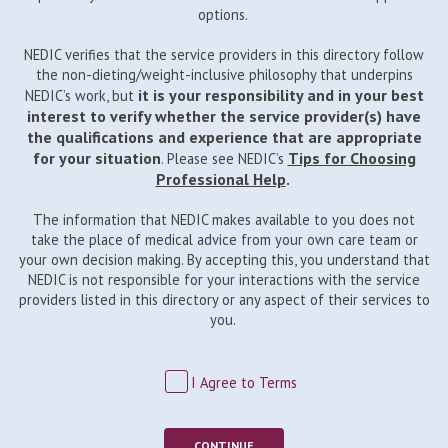
options.
NEDIC verifies that the service providers in this directory follow
the non-dieting/weight-inclusive philosophy that underpins
it is your responsibility and in your best
NEDIC’s work, but
interest to verify whether the service provider(s) have
the qualifications and experience that are appropriate
for your situation
Tips for Choosing
. Please see NEDIC’s
Professional Help
.
The information that NEDIC makes available to you does not
take the place of medical advice from your own care team or
your own decision making. By accepting this, you understand that
NEDIC is not responsible for your interactions with the service
providers listed in this directory or any aspect of their services to
you.
I Agree to Terms
CONTINUE