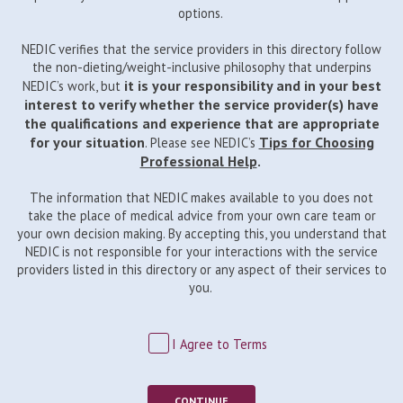
options.
NEDIC verifies that the service providers in this directory follow
the non-dieting/weight-inclusive philosophy that underpins
it is your responsibility and in your best
NEDIC’s work, but
interest to verify whether the service provider(s) have
the qualifications and experience that are appropriate
for your situation
Tips for Choosing
. Please see NEDIC’s
Professional Help
.
The information that NEDIC makes available to you does not
take the place of medical advice from your own care team or
your own decision making. By accepting this, you understand that
NEDIC is not responsible for your interactions with the service
providers listed in this directory or any aspect of their services to
you.
I Agree to Terms
CONTINUE