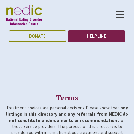
DONATE
HELPLINE
Terms
any
Treatment choices are personal decisions. Please know that
listings in this directory and any referrals from NEDIC do
not constitute endorsements or recommendations
of
those service providers. The purpose of this directory is to
provide you with information about treatment and support