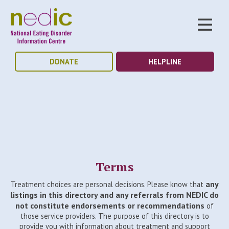
DONATE
HELPLINE
Terms
any
Treatment choices are personal decisions. Please know that
listings in this directory and any referrals from NEDIC do
not constitute endorsements or recommendations
of
those service providers. The purpose of this directory is to
provide you with information about treatment and support