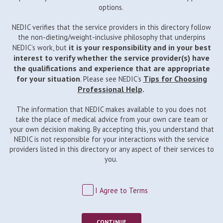
options.
NEDIC verifies that the service providers in this directory follow
the non-dieting/weight-inclusive philosophy that underpins
it is your responsibility and in your best
NEDIC’s work, but
interest to verify whether the service provider(s) have
the qualifications and experience that are appropriate
for your situation
Tips for Choosing
. Please see NEDIC’s
Professional Help
.
The information that NEDIC makes available to you does not
take the place of medical advice from your own care team or
your own decision making. By accepting this, you understand that
NEDIC is not responsible for your interactions with the service
providers listed in this directory or any aspect of their services to
you.
I Agree to Terms
CONTINUE