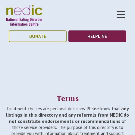
DONATE
HELPLINE
Terms
any
Treatment choices are personal decisions. Please know that
listings in this directory and any referrals from NEDIC do
not constitute endorsements or recommendations
of
those service providers. The purpose of this directory is to
provide you with information about treatment and support