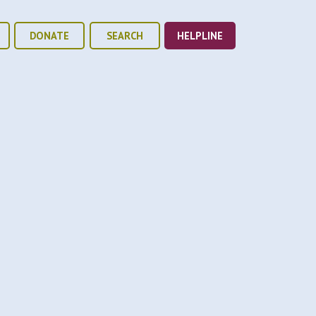
DONATE
SEARCH
HELPLINE