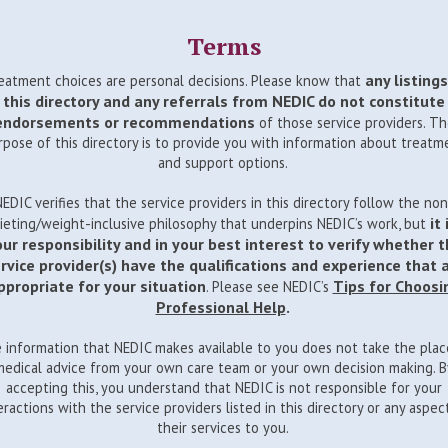
Terms
any listings
eatment choices are personal decisions. Please know that
this directory and any referrals from NEDIC do not constitute
endorsements or recommendations
of those service providers. T
rpose of this directory is to provide you with information about treatm
and support options.
NEDIC verifies that the service providers in this directory follow the non
it 
ieting/weight-inclusive philosophy that underpins NEDIC’s work, but
ur responsibility and in your best interest to verify whether 
rvice provider(s) have the qualifications and experience that 
ppropriate for your situation
Tips for Choosi
. Please see NEDIC’s
Professional Help
.
 information that NEDIC makes available to you does not take the plac
medical advice from your own care team or your own decision making. B
accepting this, you understand that NEDIC is not responsible for your
eractions with the service providers listed in this directory or any aspec
their services to you.