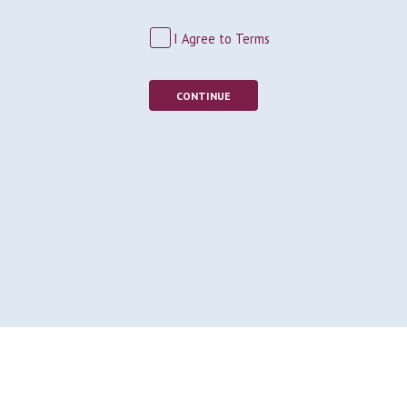
I Agree to Terms
CONTINUE