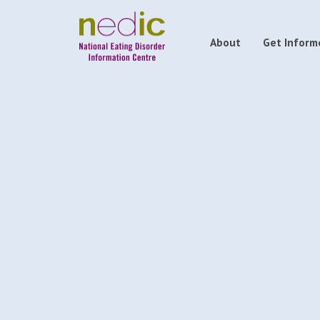
About
Get Inform