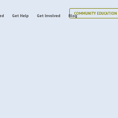
COMMUNITY EDUCATION
ed
Get Help
Get Involved
Blog