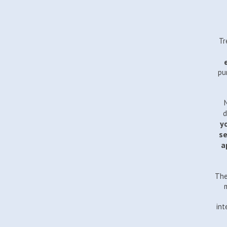
Tr
pu
d
yo
se
a
The
int