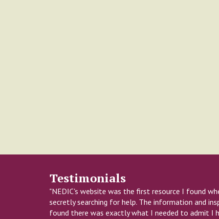
Testimonials
"NEDIC's website was the first resource I found wh
secretly searching for help. The information and insp
found there was exactly what I needed to admit I 