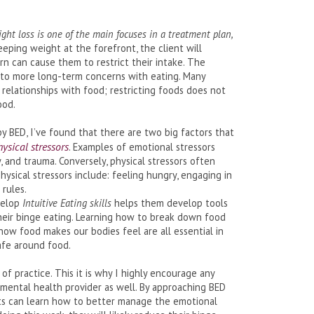
ight loss is one of the main focuses in a treatment plan,
keeping weight at the forefront, the client will
urn can cause them to restrict their intake. The
ad to more long-term concerns with eating. Many
t relationships with food; restricting foods does not
ood.
y BED, I’ve found that there are two big factors that
hysical stressors
. Examples of emotional stressors
, and trauma. Conversely, physical stressors often
ysical stressors include: feeling hungry, engaging in
 rules.
evelop
Intuitive Eating skills
helps them develop tools
their binge eating. Learning how to break down food
how food makes our bodies feel are all essential in
afe around food.
f practice. This it is why I highly encourage any
 mental health provider as well. By approaching BED
ents can learn how to better manage the emotional