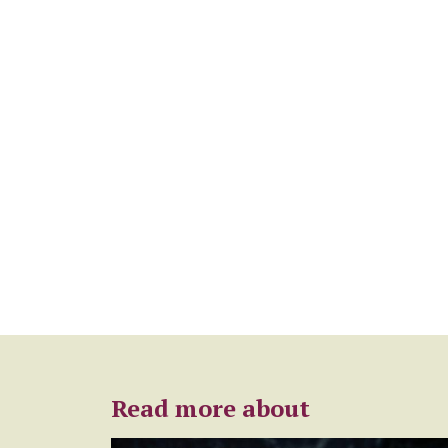
Read more about