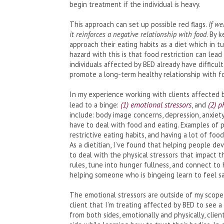
begin treatment if the individual is heavy.
This approach can set up possible red flags.
If we
it reinforces a negative relationship with food
. By 
approach their eating habits as a diet which in t
hazard with this is that food restriction can le
individuals affected by BED already have difficul
promote a long-term healthy relationship with f
In my experience working with clients affected b
(1) emotional stressors
(2) p
lead to a binge:
, and
include: body image concerns, depression, anxiety
have to deal with food and eating. Examples of ph
restrictive eating habits, and having a lot of food
As a dietitian, I’ve found that helping people d
to deal with the physical stressors that impact 
rules, tune into hunger fullness, and connect to 
helping someone who is bingeing learn to feel s
The emotional stressors are outside of my scope o
client that I’m treating affected by BED to see a
from both sides, emotionally and physically, cli