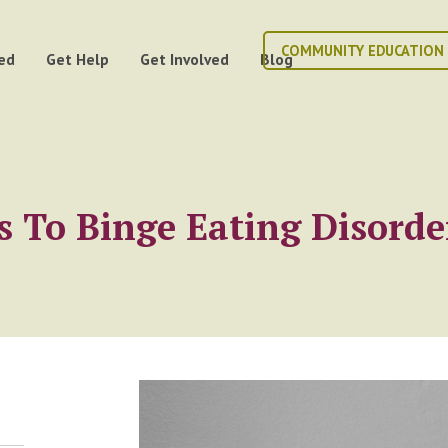
COMMUNITY EDUCATION
ed
Get Help
Get Involved
Blog
 To Binge Eating Disorde