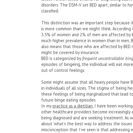
disorders. The DSM-V set BED apart, similar to h
classified.
This distinction was an important step because it
is more common than we might think. According
3.5% of women and 2% of men are affected by BE
much higher prevalence in women than in men, B
also means that those who are affected by BED 
might be covered by insurance.
BED is categorized by
frequent uncontrollable bing
episodes of bingeing, the individual will eat mor
out of control feelings.
Some might assume that all heavy people have BED
in individuals of all sizes. The stigma of ‘being h
these feelings of being marginalized that lead t
future binge eating episodes.
In my
practice as a dietitian
, I have been working
other healthcare providers become increasingly 
being diagnosed and are seeking treatment. As wi
about ‘what’s the best way to address the issues 
misconception that I’ve seen is that addressing 