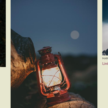
MARC
Liv