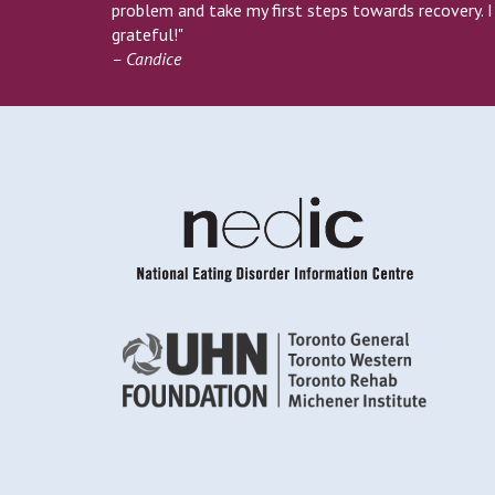
problem and take my first steps towards recovery. 
grateful!"
– Candice