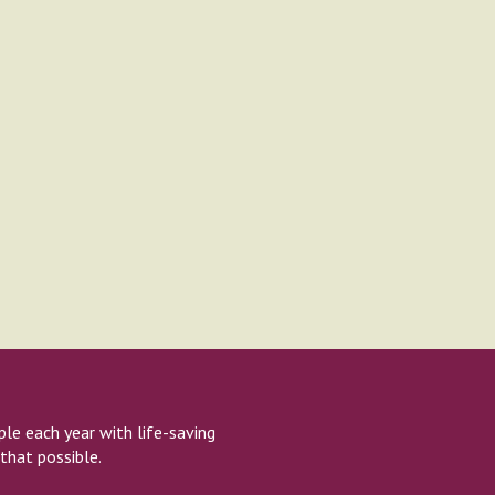
e each year with life-saving
that possible.