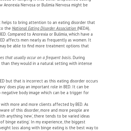
ow Anorexia Nervosa or Bulimia Nervosa might be
 helps to bring attention to an eating disorder that
 to the
National Eating Disorder Association
(NEDA),
D. Compared to Anorexia or Bulimia, which have a
ED affects men nearly as frequently as women. It
may be able to find more treatment options that
es that usually occur on a frequent basis.
During
e than they would in a natural setting with intense
 but that is incorrect as this eating disorder occurs
eavy’ does play an important role in BED. It can be
o negative body image which can be a trigger for
 with more and more clients affected by BED. As
aware of this disorder, more and more people are
th anything ‘new’, there tends to be varied ideas
of binge eating’. In my experience, the biggest
weight loss along with binge eating is the best way to