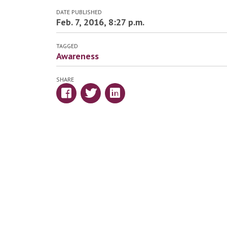
DATE PUBLISHED
Feb. 7, 2016, 8:27 p.m.
TAGGED
Awareness
SHARE