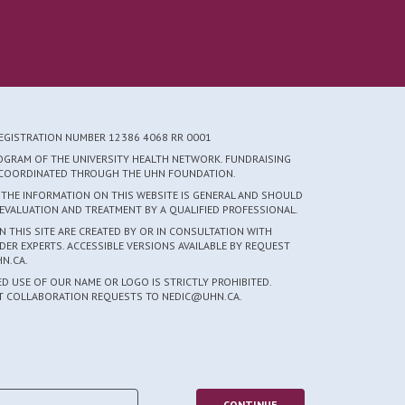
REGISTRATION NUMBER 12386 4068 RR 0001
ROGRAM OF THE UNIVERSITY HEALTH NETWORK. FUNDRAISING
S COORDINATED THROUGH THE UHN FOUNDATION.
 THE INFORMATION ON THIS WEBSITE IS GENERAL AND SHOULD
EVALUATION AND TREATMENT BY A QUALIFIED PROFESSIONAL.
 THIS SITE ARE CREATED BY OR IN CONSULTATION WITH
DER EXPERTS. ACCESSIBLE VERSIONS AVAILABLE BY REQUEST
N.CA.
 USE OF OUR NAME OR LOGO IS STRICTLY PROHIBITED.
CT COLLABORATION REQUESTS TO NEDIC@UHN.CA.
5