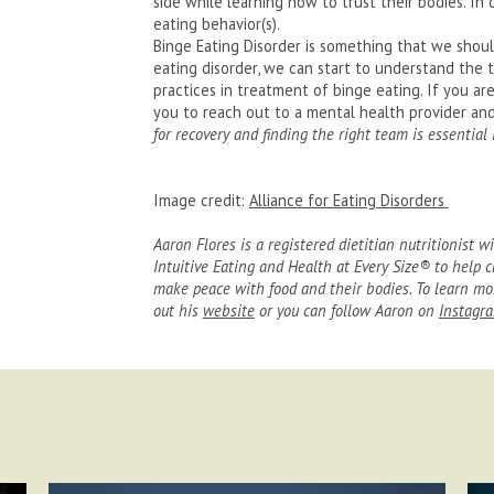
side while learning how to trust their bodies. In d
eating behavior(s).
Binge Eating Disorder is something that we shoul
eating disorder, we can start to understand the 
practices in treatment of binge eating. If you ar
you to reach out to a mental health provider and 
for recovery and finding the right team is essential
Image credit:
Alliance for Eating Disorders
Aaron Flores is a registered dietitian nutritionist wi
Intuitive Eating and Health at Every Size® to help c
make peace with food and their bodies. To learn mor
out his
website
or you can follow Aaron on
Instagr