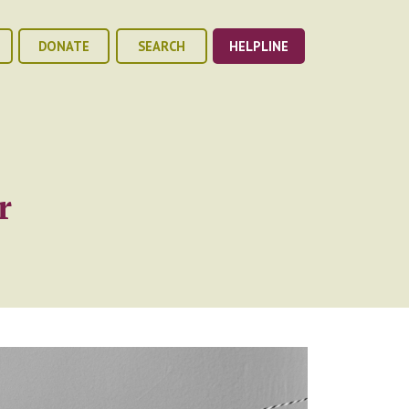
DONATE
SEARCH
HELPLINE
r