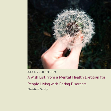
JULY 6, 2018, 4:11 P.M.
A Wish List from a Mental Health Dietitian for
People Living with Eating Disorders
Christina Seely