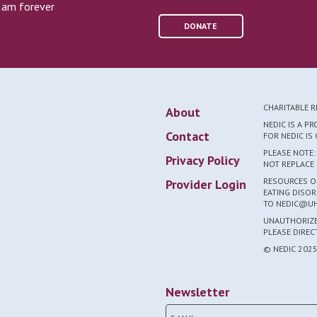
I am forever
DONATE
CHARITABLE 
About
NEDIC IS A P
Contact
FOR NEDIC I
PLEASE NOTE:
Privacy Policy
NOT REPLACE 
RESOURCES ON
Provider Login
EATING DISOR
TO NEDIC@UH
UNAUTHORIZED
PLEASE DIRE
© NEDIC 202
Newsletter