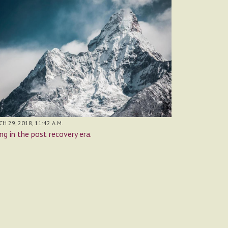
H 29, 2018, 11:42 A.M.
ing in the post recovery era.