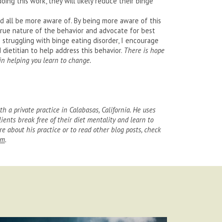
oing this work, they will likely reduce their binge
d all be more aware of. By being more aware of this
true nature of the behavior and advocate for best
e struggling with binge eating disorder, I encourage
dietitian to help address this behavior.
There is hope
 in helping you learn to change.
th a private practice in Calabasas, California. He uses
lients break free of their diet mentality and learn to
e about his practice or to read other blog posts, check
am
.