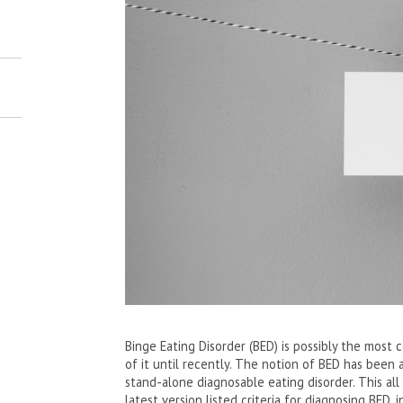
Binge Eating Disorder (BED) is possibly the most
of it until recently. The notion of BED has been a
stand-alone diagnosable eating disorder. This al
latest version listed criteria for diagnosing BED,