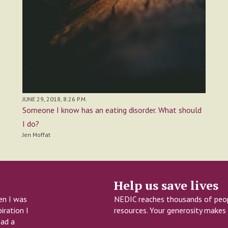
JUNE 29, 2018, 8:26 P.M.
Someone I know has an eating disorder. What should
I do?
Jen Moffat
Help us save lives
en I was
NEDIC reaches thousands of peopl
iration I
resources. Your generosity makes 
had a