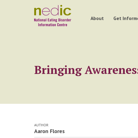
About
Get Inform
Bringing Awareness
AUTHOR
Aaron Flores