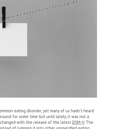
 common eating disorder, yet many of us hadn’t heard
round for some time but until lately, it was not a
l changed with the release of the latest
DSM-V
. The
 instead of lumping it into other unspecified eating