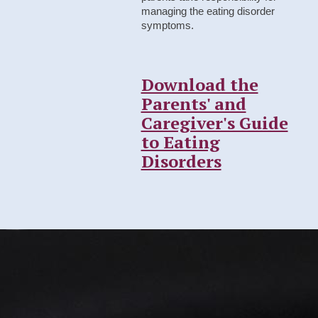
managing the eating disorder
symptoms.
Download the
Parents' and
Caregiver's Guide
to Eating
Disorders