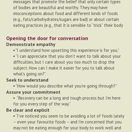
messages that promote the belief that only certain types
of bodies are beautiful and worthy. They may have
misconceptions about food and different kinds of foods
(e.g., fats/carbohydrates/sugars are bad) or about certain
eating practices (e.g., that it is sensible to “trick” their body
Opening the door for conversation
Demonstrate empathy
▪ "I understand how upsetting this experience is for you.”
▪ “I can appreciate that you don’t want to talk about your
difficulties, but I care about you too much to drop the
subject. How can I make it easier for you to talk about
what’s going on?”
Seek to understand
▪ “How would you describe what you’re going through?”
Assure your commitment
▪ “Recovery can be a long and tough process but I’m here
for you every step of the way.”
Be clear and explicit
▪ “I’ve noticed you seem to be avoiding a lot of foods lately
– even your favourite foods – and I’m concerned that you
may not be eating enough for your body to work well and