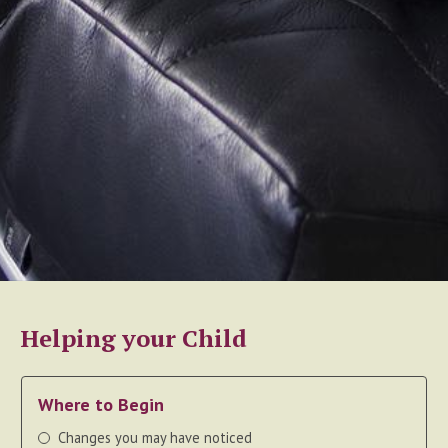
Helping your Child
Where to Begin
Changes you may have noticed