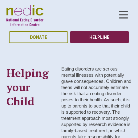
DONATE
HELPLINE
Helping
Eating disorders are serious
mental illnesses with potentially
grave consequences. Children and
your
teens will not accurately estimate
the risk that an eating disorder
Child
poses to their health. As such, it is
up to parents to see that their child
is supported to recovery. The
treatment approach most strongly
supported by research evidence is
family-based treatment, in which
parents take responsibility for