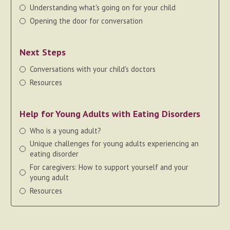
Understanding what's going on for your child
Opening the door for conversation
Next Steps
Conversations with your child's doctors
Resources
Help for Young Adults with Eating Disorders
Who is a young adult?
Unique challenges for young adults experiencing an
eating disorder
For caregivers: How to support yourself and your
young adult
Resources