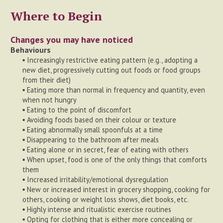
Where to Begin
Changes you may have noticed
Behaviours
▪ Increasingly restrictive eating pattern (e.g., adopting a
new diet, progressively cutting out foods or food groups
from their diet)
▪ Eating more than normal in frequency and quantity, even
when not hungry
▪ Eating to the point of discomfort
▪ Avoiding foods based on their colour or texture
▪ Eating abnormally small spoonfuls at a time
▪ Disappearing to the bathroom after meals
▪ Eating alone or in secret, fear of eating with others
▪ When upset, food is one of the only things that comforts
them
▪ Increased irritability/emotional dysregulation
▪ New or increased interest in grocery shopping, cooking for
others, cooking or weight loss shows, diet books, etc.
▪ Highly intense and ritualistic exercise routines
▪ Opting for clothing that is either more concealing or