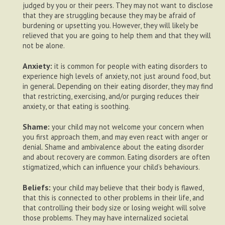
judged by you or their peers. They may not want to disclose
that they are struggling because they may be afraid of
burdening or upsetting you. However, they will likely be
relieved that you are going to help them and that they will
not be alone.
Anxiety:
it is common for people with eating disorders to
experience high levels of anxiety, not just around food, but
in general. Depending on their eating disorder, they may find
that restricting, exercising, and/or purging reduces their
anxiety, or that eating is soothing.
Shame:
your child may not welcome your concern when
you first approach them, and may even react with anger or
denial. Shame and ambivalence about the eating disorder
and about recovery are common. Eating disorders are often
stigmatized, which can influence your child’s behaviours.
Beliefs:
your child may believe that their body is flawed,
that this is connected to other problems in their life, and
that controlling their body size or losing weight will solve
those problems. They may have internalized societal