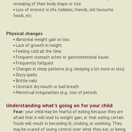
revealing of their body shape or size
▪ Loss of interest in life, hobbies, friends, old favourite
foods, etc.
Physical changes
▪ Abnormal weight gain or loss
▪ Lack of growth in height
▪ Feeling cold all the time
▪ Frequent stomach aches or gastrointestinal issues
▪ Frequently fatigued
▪ Changes in sleep patterns (e.g. sleeping a lot more or less)
▪ Dizzy spells
▪ Brittle nails
▪ Constant dry mouth or bad breath
▪ Menstrual irregularities (e.g., loss of periods
Understanding what's going on for your child
Fear:
your child may be fearful of eating because they are
afraid that it will lead to weight gain, or that eating certain
foods will result in becoming ill, choking, or vomiting. They
may be scared of losing control over what they eat, or being