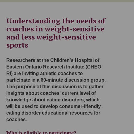
Understanding the needs of
coaches in weight-sensitive
and less weight-sensitive
sports
Researchers at the Children's Hospital of
Eastern Ontario Research Institute (CHEO
RI) are inviting athletic coaches to
participate in a 60-minute discussion group.
The purpose of this discussion is to gather
insights about coaches' current level of
knowledge about eating disorders, which
will be used to develop consumer-friendly
eating disorder educational resources for
coaches.
Who is eligible to participate?