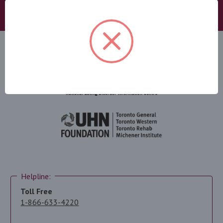
DONATE
Helpline:
Toll Free
1-866-633-4220