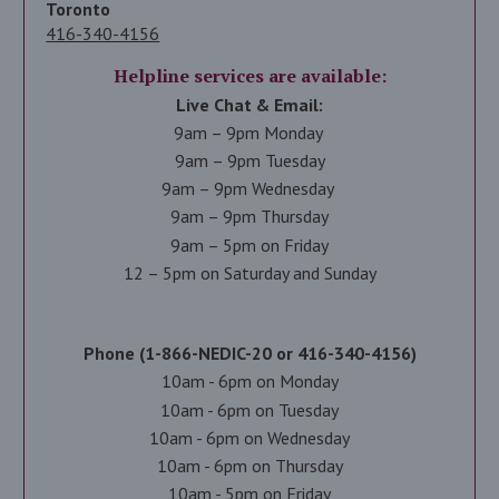
Toronto
416-340-4156
Helpline services are available:
Live Chat & Email:
9am – 9pm Monday
9am – 9pm Tuesday
9am – 9pm Wednesday
9am – 9pm Thursday
9am – 5pm on Friday
12 – 5pm on Saturday and Sunday
Phone (1-866-NEDIC-20 or 416-340-4156)
10am - 6pm on Monday
10am - 6pm on Tuesday
10am - 6pm on Wednesday
10am - 6pm on Thursday
10am - 5pm on Friday