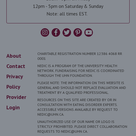
12pm - 5pm on Saturday & Sunday
Note: all times EST.
CHARITABLE REGISTRATION NUMBER 12386 4068 RR
About
0001
Contact
NEDIC IS A PROGRAM OF THE UNIVERSITY HEALTH
NETWORK. FUNDRAISING FOR NEDIC IS COORDINATED
Privacy
THROUGH THE UHN FOUNDATION.
PLEASE NOTE: THE INFORMATION ON THIS WEBSITE IS
Policy
GENERAL AND SHOULD NOT REPLACE EVALUATION AND
TREATMENT BY A QUALIFIED PROFESSIONAL.
Provider
RESOURCES ON THIS SITE ARE CREATED BY OR IN
CONSULTATION WITH EATING DISORDER EXPERTS.
Login
ACCESSIBLE VERSIONS AVAILABLE BY REQUEST TO
NEDIC@UHN.CA.
UNAUTHORIZED USE OF OUR NAME OR LOGO IS
STRICTLY PROHIBITED. PLEASE DIRECT COLLABORATION
REQUESTS TO NEDIC@UHN.CA.