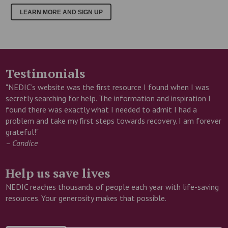
LEARN MORE AND SIGN UP
Testimonials
"NEDIC's website was the first resource I found when I was
secretly searching for help. The information and inspiration I
found there was exactly what I needed to admit I had a
problem and take my first steps towards recovery. I am forever
grateful!"
– Candice
Help us save lives
NEDIC reaches thousands of people each year with life-saving
resources. Your generosity makes that possible.