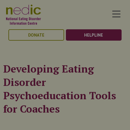
DONATE
HELPLINE
Developing Eating
Disorder
Psychoeducation Tools
for Coaches