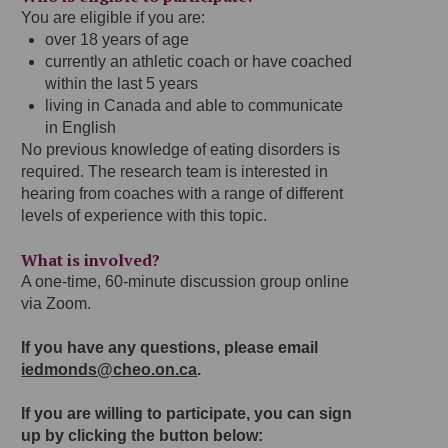
You are eligible if you are:
over 18 years of age
currently an athletic coach or have coached
within the last 5 years
living in Canada and able to communicate
in English
No previous knowledge of eating disorders is
required. The research team is interested in
hearing from coaches with a range of different
levels of experience with this topic.
What is involved?
A one-time, 60-minute discussion group online
via Zoom.
If you have any questions, please email
iedmonds@cheo.on.ca
.
If you are willing to participate, you can sign
up by clicking the button below: