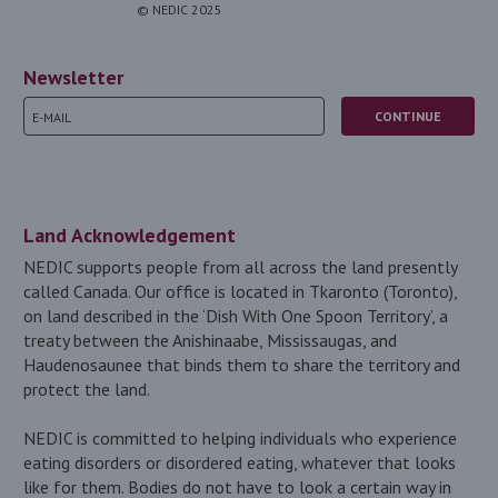
© NEDIC 2025
Newsletter
Land Acknowledgement
NEDIC supports people from all across the land presently
called Canada. Our office is located in Tkaronto (Toronto),
on land described in the ‘Dish With One Spoon Territory’, a
treaty between the Anishinaabe, Mississaugas, and
Haudenosaunee that binds them to share the territory and
protect the land.
NEDIC is committed to helping individuals who experience
eating disorders or disordered eating, whatever that looks
like for them. Bodies do not have to look a certain way in