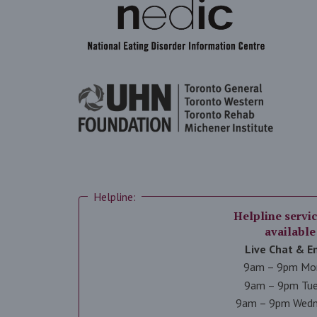
Helpline:
Helpline servic
available
Live Chat & E
9am – 9pm Mo
9am – 9pm Tu
9am – 9pm Wed