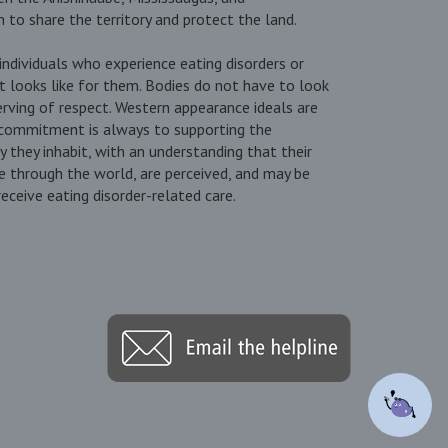
to share the territory and protect the land.
ndividuals who experience eating disorders or
t looks like for them. Bodies do not have to look
erving of respect. Western appearance ideals are
 commitment is always to supporting the
dy they inhabit, with an understanding that their
 through the world, are perceived, and may be
ceive eating disorder-related care.