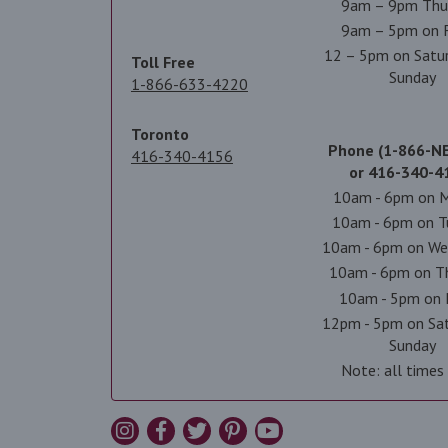
9am – 9pm Thu
9am – 5pm on F
12 – 5pm on Satu
Toll Free
Sunday
1-866-633-4220
Toronto
Phone (1-866-N
416-340-4156
or 416-340-4
10am - 6pm on 
10am - 6pm on T
10am - 6pm on We
10am - 6pm on T
10am - 5pm on 
12pm - 5pm on Sa
Sunday
Note: all times