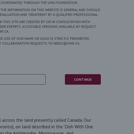
S COORDINATED THROUGH THE UHN FOUNDATION.
 THE INFORMATION ON THIS WEBSITE IS GENERAL AND SHOULD
EVALUATION AND TREATMENT BY A QUALIFIED PROFESSIONAL.
 THIS SITE ARE CREATED BY OR IN CONSULTATION WITH
DER EXPERTS. ACCESSIBLE VERSIONS AVAILABLE BY REQUEST
N.CA.
 USE OF OUR NAME OR LOGO IS STRICTLY PROHIBITED.
CT COLLABORATION REQUESTS TO NEDIC@UHN.CA.
5
 across the land presently called Canada. Our
oronto), on land described in the ‘Dish With One
en the Anishinaabe, Mississaugas, and