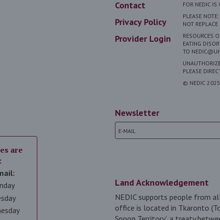
Contact
FOR NEDIC I
PLEASE NOTE:
Privacy Policy
NOT REPLACE 
RESOURCES ON
Provider Login
EATING DISOR
TO NEDIC@UH
UNAUTHORIZED
PLEASE DIRE
© NEDIC 202
Newsletter
es are
:
mail:
Land Acknowledgement
nday
NEDIC supports people from all
esday
office is located in Tkaronto (T
nesday
Spoon Territory’, a treaty betwe