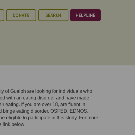
DONATE
SEARCH
HELPLINE
y of Guelph are looking for individuals who
ed with an eating disorder and have made
r eating. If you are over 18, are fluent in
ed binge eating disorder, OSFED, EDNOS,
e eligible to participate in this study. For more
e link below: