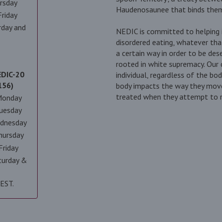
rsday
Haudenosaunee that binds them 
riday
rday and
NEDIC is committed to helping i
disordered eating, whatever tha
a certain way in order to be des
rooted in white supremacy. Our
EDIC-20
individual, regardless of the bo
156)
body impacts the way they move
treated when they attempt to re
Monday
uesday
dnesday
hursday
Friday
turday &
 EST.