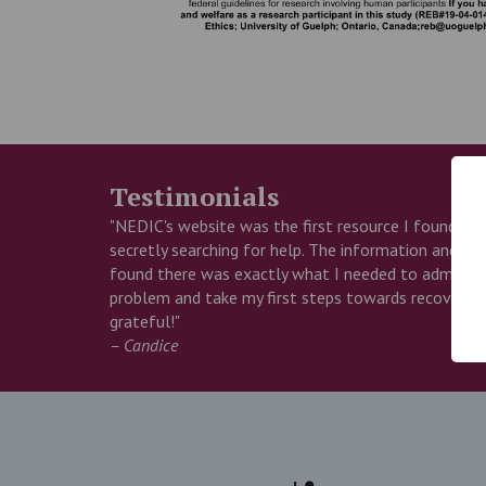
Testimonials
"NEDIC's website was the first resource I found wh
secretly searching for help. The information and insp
found there was exactly what I needed to admit I 
problem and take my first steps towards recovery. 
grateful!"
– Candice