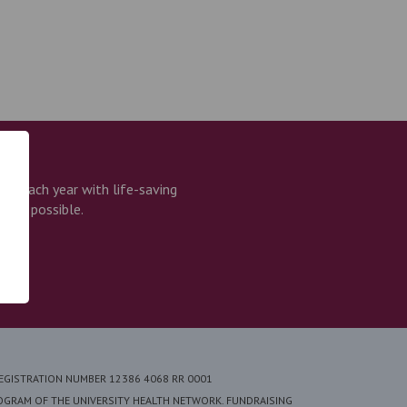
e each year with life-saving
that possible.
REGISTRATION NUMBER 12386 4068 RR 0001
ROGRAM OF THE UNIVERSITY HEALTH NETWORK. FUNDRAISING