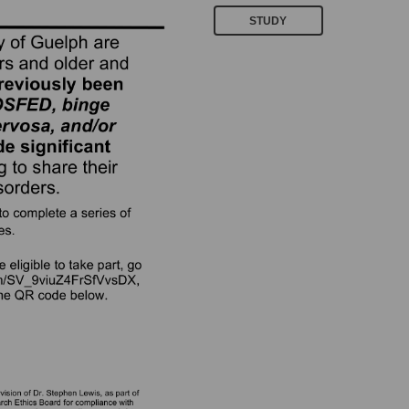
STUDY