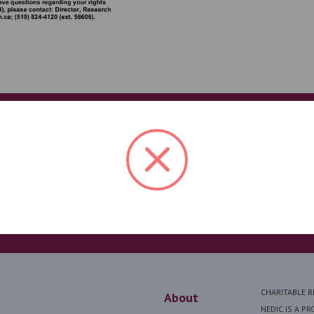
Help us save lives
en I was
NEDIC reaches thousands of peopl
iration I
resources. Your generosity makes 
had a
I am forever
DONATE
CHARITABLE 
About
NEDIC IS A P