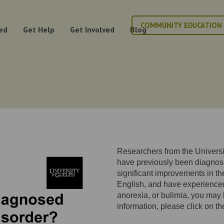
COMMUNITY EDUCATION
ed
Get Help
Get Involved
Blog
Researchers from the Universit
have previously been diagnos
significant improvements in thei
English, and have experienc
anorexia, or bulimia, you may b
information, please click on th