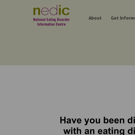
About
Get Inform