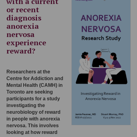
with a current
or recent
diagnosis
anorexia
nervosa
experience
reward?
Researchers at the
Centre for Addiction and
Mental Health (CAMH) in
Toronto are seeking
participants for a study
investigating the
neurobiology of reward
in people with anorexia
nervosa. This involves
looking at how reward