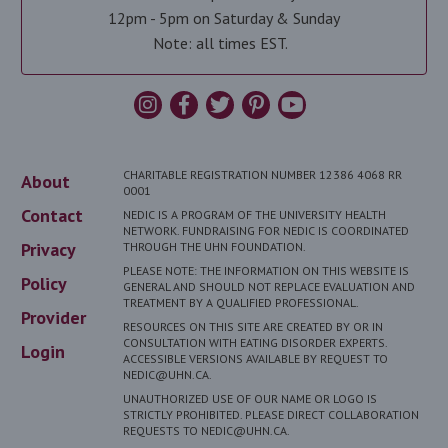
12pm - 5pm on Saturday & Sunday
Note: all times EST.
CHARITABLE REGISTRATION NUMBER 12386 4068 RR
About
0001
Contact
NEDIC IS A PROGRAM OF THE UNIVERSITY HEALTH
NETWORK. FUNDRAISING FOR NEDIC IS COORDINATED
Privacy
THROUGH THE UHN FOUNDATION.
PLEASE NOTE: THE INFORMATION ON THIS WEBSITE IS
Policy
GENERAL AND SHOULD NOT REPLACE EVALUATION AND
TREATMENT BY A QUALIFIED PROFESSIONAL.
Provider
RESOURCES ON THIS SITE ARE CREATED BY OR IN
CONSULTATION WITH EATING DISORDER EXPERTS.
Login
ACCESSIBLE VERSIONS AVAILABLE BY REQUEST TO
NEDIC@UHN.CA.
UNAUTHORIZED USE OF OUR NAME OR LOGO IS
STRICTLY PROHIBITED. PLEASE DIRECT COLLABORATION
REQUESTS TO NEDIC@UHN.CA.