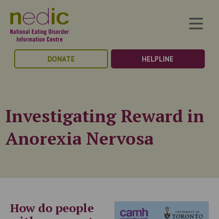
DONATE
HELPLINE
Investigating Reward in
Anorexia Nervosa
How do people