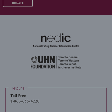
DONATE
Helpline:
Toll Free
1-866-633-4220