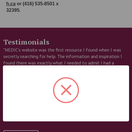
h.ca
or (416) 535-8501 x
32395.
Testimonials
"NEDIC's website was the first resource I found when I was
secretly searching for help. The information and inspiration I
found there was exactly what I needed to admit I had a
problem and take my first steps towards recovery. I am forever
grateful!"
– Candice
Help us save lives
NEDIC reaches thousands of people each year with life-saving
resources. Your generosity makes that possible.