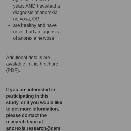
years AND have/had a
diagnosis of anorexia
nervosa, OR
are healthy and have
never had a diagnosis
of anorexia nervosa
Additional details are
available in this
brochure
(PDF).
If you are interested in
participating in this
study, or if you would like
to get more information,
please contact the
research team at
anorexia.research@cam