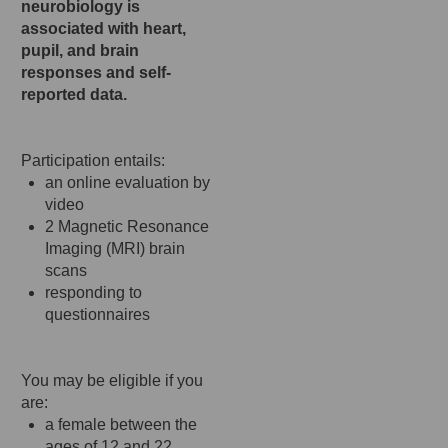
neurobiology is
associated with heart,
pupil, and brain
responses and self-
reported data.
Participation entails:
an online evaluation by
video
2 Magnetic Resonance
Imaging (MRI) brain
scans
responding to
questionnaires
You may be eligible if you
are:
a female between the
ages of 12 and 22