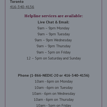
Toronto
416-340-4156
Helpline services are available:
Live Chat & Email:
9am – 9pm Monday
9am – 9pm Tuesday
9am – 9pm Wednesday
9am – 9pm Thursday
9am – 5pm on Friday
12 – 5pm on Saturday and Sunday
Phone (1-866-NEDIC-20 or 416-340-4156)
10am - 6pm on Monday
10am - 6pm on Tuesday
10am - 6pm on Wednesday
10am - 6pm on Thursday
10am - 5pm on Friday