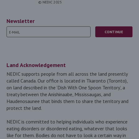
© NEDIC 2025
Newsletter
Land Acknowledgement
NEDIC supports people from all across the land presently
called Canada. Our office is located in Tkaronto (Toronto),
on land described in the ‘Dish With One Spoon Territory’, a
treaty between the Anishinaabe, Mississaugas, and
Haudenosaunee that binds them to share the territory and
protect the land.
NEDIC is committed to helping individuals who experience
eating disorders or disordered eating, whatever that looks
like for them. Bodies do not have to look a certain way in