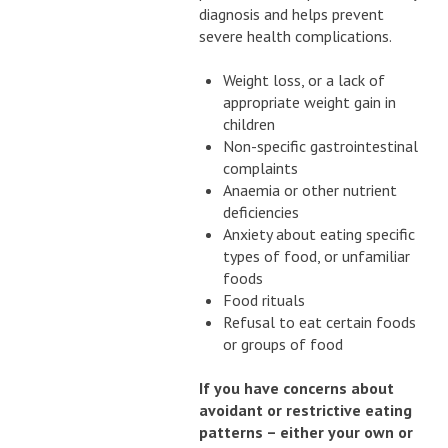
diagnosis and helps prevent
severe health complications.
Weight loss, or a lack of
appropriate weight gain in
children
Non-specific gastrointestinal
complaints
Anaemia or other nutrient
deficiencies
Anxiety about eating specific
types of food, or unfamiliar
foods
Food rituals
Refusal to eat certain foods
or groups of food
If you have concerns about
avoidant or restrictive eating
patterns – either your own or