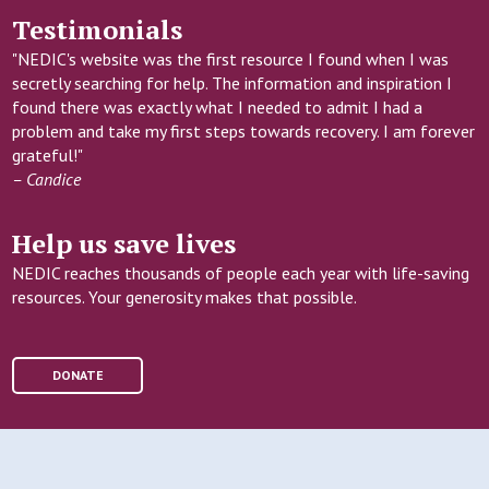
Testimonials
"NEDIC's website was the first resource I found when I was
secretly searching for help. The information and inspiration I
found there was exactly what I needed to admit I had a
problem and take my first steps towards recovery. I am forever
grateful!"
– Candice
Help us save lives
NEDIC reaches thousands of people each year with life-saving
resources. Your generosity makes that possible.
DONATE