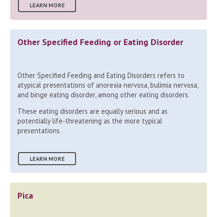
LEARN MORE
Other Specified Feeding or Eating Disorder
Other Specified Feeding and Eating Disorders refers to
atypical presentations of anorexia nervosa, bulimia nervosa,
and binge eating disorder, among other eating disorders.
These eating disorders are equally serious and as
potentially life-threatening as the more typical
presentations.
LEARN MORE
Pica