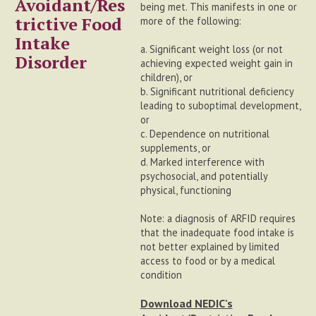
Avoidant/Res
being met. This manifests in one or
trictive Food
more of the following:
Intake
a. Significant weight loss (or not
Disorder
achieving expected weight gain in
children), or
b. Significant nutritional deficiency
leading to suboptimal development,
or
c. Dependence on nutritional
supplements, or
d. Marked interference with
psychosocial, and potentially
physical, functioning
Note: a diagnosis of ARFID requires
that the inadequate food intake is
not better explained by limited
access to food or by a medical
condition
Download NEDIC's