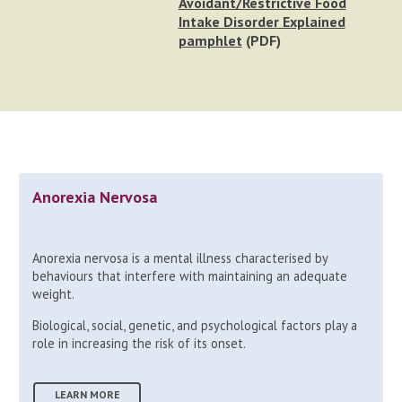
Avoidant/Restrictive Food
Intake Disorder Explained
pamphlet
(PDF)
Anorexia Nervosa
Anorexia nervosa is a mental illness characterised by
behaviours that interfere with maintaining an adequate
weight.
Biological, social, genetic, and psychological factors play a
role in increasing the risk of its onset.
LEARN MORE