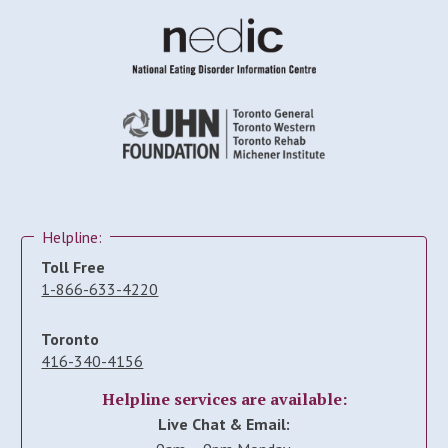
Helpline:
Toll Free
1-866-633-4220
Toronto
416-340-4156
Helpline services are available:
Live Chat & Email: