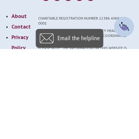
About
CHARITABLE REGISTRATION NUMBER 12386 4068 RR
0001
Contact
NEDIC IS A PROGRAM OF THE UNIVERSITY HEALTH
NETWORK. FUNDRAISING FOR NEDIC IS COORDINATED
Privacy
THROUGH THE UHN FOUNDATION.
Policy
PLEASE NOTE: THE INFORMATION ON THIS WEBSITE IS
GENERAL AND SHOULD NOT REPLACE EVALUATION AND
Provider
TREATMENT BY A QUALIFIED PROFESSIONAL.
RESOURCES ON THIS SITE ARE CREATED BY OR IN
Login
CONSULTATION WITH EATING DISORDER EXPERTS.
ACCESSIBLE VERSIONS AVAILABLE BY REQUEST TO
NEDIC@UHN.CA.
UNAUTHORIZED USE OF OUR NAME OR LOGO IS
STRICTLY PROHIBITED. PLEASE DIRECT COLLABORATION
REQUESTS TO NEDIC@UHN.CA.
© NEDIC 2025
Newsletter