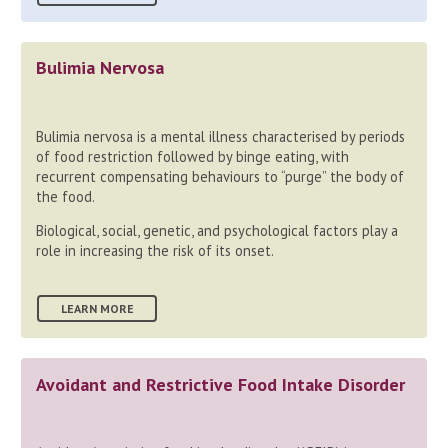
Bulimia Nervosa
Bulimia nervosa is a mental illness characterised by periods
of food restriction followed by binge eating, with
recurrent compensating behaviours to “purge” the body of
the food.
Biological, social, genetic, and psychological factors play a
role in increasing the risk of its onset.
LEARN MORE
Avoidant and Restrictive Food Intake Disorder