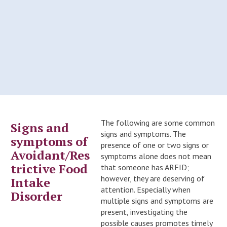
The following are some common
Signs and
signs and symptoms. The
symptoms of
presence of one or two signs or
Avoidant/Res
symptoms alone does not mean
trictive Food
that someone has ARFID;
however, they are deserving of
Intake
attention. Especially when
Disorder
multiple signs and symptoms are
present, investigating the
possible causes promotes timely