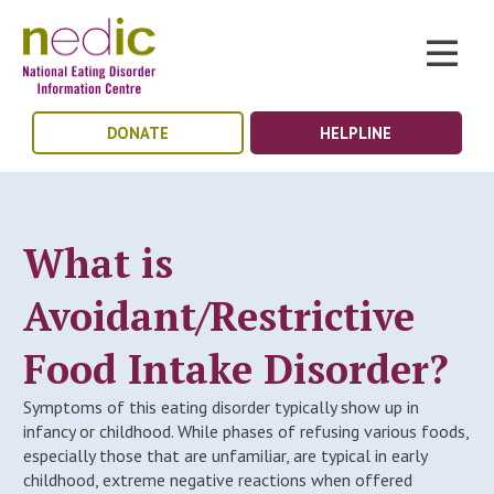
DONATE
HELPLINE
What is
Avoidant/Restrictive
Food Intake Disorder?
Symptoms of this eating disorder typically show up in
infancy or childhood. While phases of refusing various foods,
especially those that are unfamiliar, are typical in early
childhood, extreme negative reactions when offered