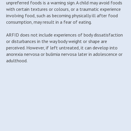
unpreferred foods is a warning sign. A child may avoid foods
with certain textures or colours, or a traumatic experience
involving food, such as becoming physically ill after food
consumption, may result in a fear of eating.
ARFID does not include experiences of body dissatisfaction
or disturbances in the way body weight or shape are
perceived. However, if left untreated, it can develop into
anorexia nervosa or bulimia nervosa later in adolescence or
adulthood.