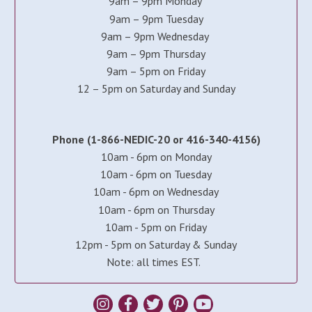
9am – 9pm Monday
9am – 9pm Tuesday
9am – 9pm Wednesday
9am – 9pm Thursday
9am – 5pm on Friday
12 – 5pm on Saturday and Sunday
Phone (1-866-NEDIC-20 or 416-340-4156)
10am - 6pm on Monday
10am - 6pm on Tuesday
10am - 6pm on Wednesday
10am - 6pm on Thursday
10am - 5pm on Friday
12pm - 5pm on Saturday & Sunday
Note: all times EST.