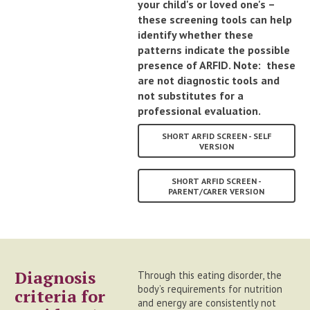
your child's or loved one's –
these screening tools can help
identify whether these
patterns indicate the possible
presence of ARFID. Note: these
are not diagnostic tools and
not substitutes for a
professional evaluation.
SHORT ARFID SCREEN - SELF
VERSION
SHORT ARFID SCREEN -
PARENT/CARER VERSION
Diagnosis
Through this eating disorder, the
body’s requirements for nutrition
criteria for
and energy are consistently not