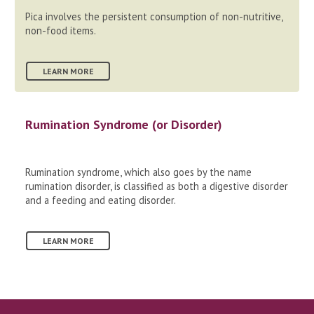
Pica involves the persistent consumption of non-nutritive,
non-food items.
LEARN MORE
Rumination Syndrome (or Disorder)
Rumination syndrome, which also goes by the name
rumination disorder, is classified as both a digestive disorder
and a feeding and eating disorder.
LEARN MORE