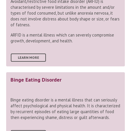
Avoidant/restrictive food intake disorder (ARFID) is
characterised by severe limitations in the amount and/or
types of food consumed, but unlike anorexia nervosa, it
does not involve distress about body shape or size, or fears
of fatness.
ARFID is a mental illness which can severely compromise
growth, development, and health.
LEARN MORE
Binge Eating Disorder
Binge eating disorder is a mental illness that can seriously
affect psychological and physical health. It is characterized
by recurrent episodes of eating large quantities of food
then experiencing shame, distress or guilt afterwards.