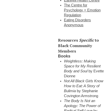
EatWell Health Centre
The Centre for
Psychology + Emotion
Regulation
Eating Disorders
Anonymous
Resources
Specific
to
Black Community
Members
Books
Weightless: Making
Space for My Resilient
Body and Soul
by Evette
Dionne
Not All Black Girls Know
How to Eat: A Story of
Bulimia
by Stephanie
Covington Armstrong
The Body Is Not an
Apology: The Power of
Radical Self-Love
by