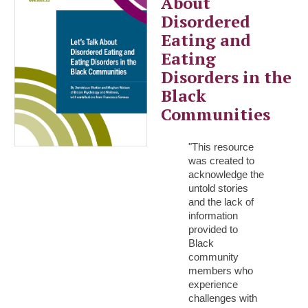
About
Disordered
Eating and
Eating
Disorders in the
Black
Communities
"This resource
was created to
acknowledge the
untold stories
and the lack of
information
provided to
Black
community
members who
experience
challenges with