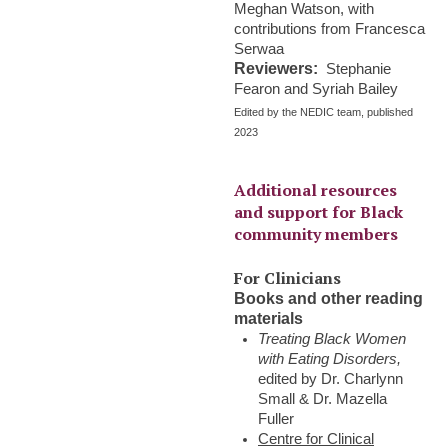
Meghan Watson, with
contributions from Francesca
Serwaa
Reviewers:
Stephanie
Fearon and Syriah Bailey
Edited by the NEDIC team, published
2023
Additional resources
and support for Black
community members
For Clinicians
Books and other reading
materials
Treating Black Women
with Eating Disorders,
edited by Dr. Charlynn
Small & Dr. Mazella
Fuller
Centre for Clinical