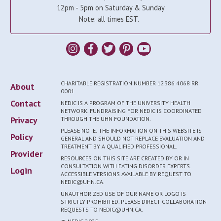
12pm - 5pm on Saturday & Sunday
Note: all times EST.
CHARITABLE REGISTRATION NUMBER 12386 4068 RR
About
0001
Contact
NEDIC IS A PROGRAM OF THE UNIVERSITY HEALTH
NETWORK. FUNDRAISING FOR NEDIC IS COORDINATED
Privacy
THROUGH THE UHN FOUNDATION.
PLEASE NOTE: THE INFORMATION ON THIS WEBSITE IS
Policy
GENERAL AND SHOULD NOT REPLACE EVALUATION AND
TREATMENT BY A QUALIFIED PROFESSIONAL.
Provider
RESOURCES ON THIS SITE ARE CREATED BY OR IN
CONSULTATION WITH EATING DISORDER EXPERTS.
Login
ACCESSIBLE VERSIONS AVAILABLE BY REQUEST TO
NEDIC@UHN.CA.
UNAUTHORIZED USE OF OUR NAME OR LOGO IS
STRICTLY PROHIBITED. PLEASE DIRECT COLLABORATION
REQUESTS TO NEDIC@UHN.CA.