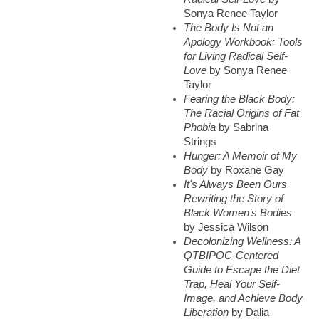
Sonya Renee Taylor
The Body Is Not an
Apology Workbook: Tools
for Living Radical Self-
Love
by Sonya Renee
Taylor
Fearing the Black Body:
The Racial Origins of Fat
Phobia
by Sabrina
Strings
Hunger: A Memoir of My
Body
by Roxane Gay
It's Always Been Ours
Rewriting the Story of
Black Women’s Bodies
by Jessica Wilson
Decolonizing Wellness: A
QTBIPOC-Centered
Guide to Escape the Diet
Trap, Heal Your Self-
Image, and Achieve Body
Liberation
by Dalia