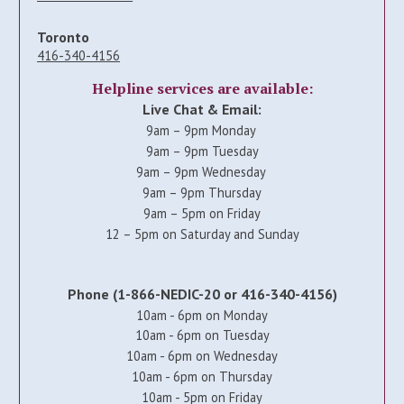
Toronto
416-340-4156
Helpline services are available:
Live Chat & Email:
9am – 9pm Monday
9am – 9pm Tuesday
9am – 9pm Wednesday
9am – 9pm Thursday
9am – 5pm on Friday
12 – 5pm on Saturday and Sunday
Phone (1-866-NEDIC-20 or 416-340-4156)
10am - 6pm on Monday
10am - 6pm on Tuesday
10am - 6pm on Wednesday
10am - 6pm on Thursday
10am - 5pm on Friday