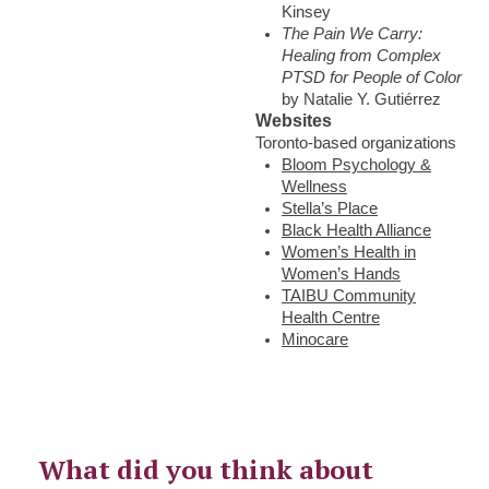
Kinsey
The Pain We Carry:
Healing from Complex
PTSD for People of Color
by Natalie Y. Gutiérrez
Websites
Toronto-based organizations
Bloom Psychology &
Wellness
Stella’s Place
Black Health Alliance
Women’s Health in
Women’s Hands
TAIBU Community
Health Centre
Minocare
What did you think about