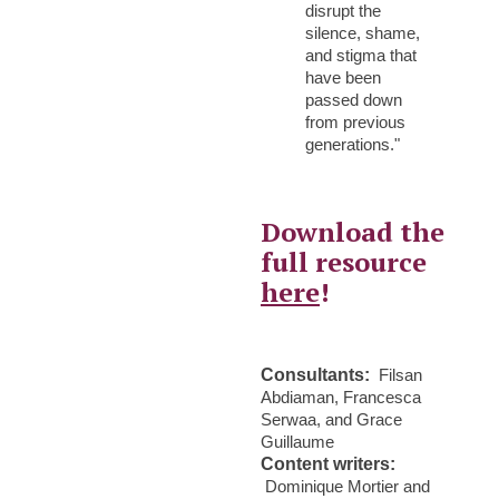
disrupt the
silence, shame,
and stigma that
have been
passed down
from previous
generations."
Download the
full resource
here
!
Consultants:
Filsan
Abdiaman, Francesca
Serwaa, and Grace
Guillaume
Content writers:
Dominique Mortier and