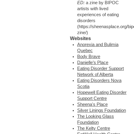
ED:
a zine by BIPOC
artists with lived
experiences of eating
disorders
(https://sheenasplace.org/bip
zine/)
Websites
Anorexia and Bulimia
Quebec
Body Brave
Danielle’s Place
Eating Disorder Support
Network of Alberta
Eating Disorders Nova
Scotia
Hopewell Eating Disorder
Support Centre
Sheena's Place
Silver Linings Foundation
The Looking Glass
Foundation
The Kelty Centre