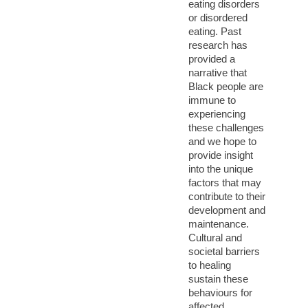
eating disorders
or disordered
eating. Past
research has
provided a
narrative that
Black people are
immune to
experiencing
these challenges
and we hope to
provide insight
into the unique
factors that may
contribute to their
development and
maintenance.
Cultural and
societal barriers
to healing
sustain these
behaviours for
affected