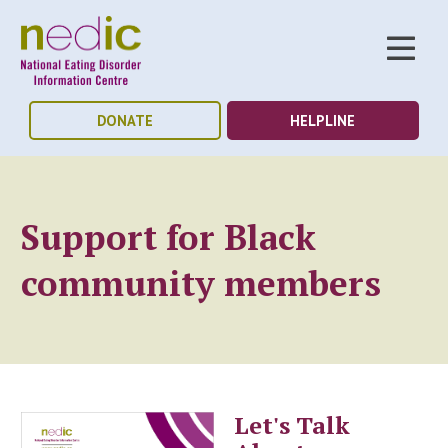
DONATE
HELPLINE
Support for Black
community members
Let's Talk