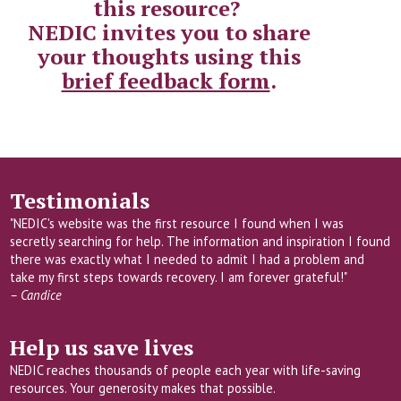
this resource?
NEDIC invites you to share
your thoughts using this
brief feedback form
.
Testimonials
"NEDIC's website was the first resource I found when I was
secretly searching for help. The information and inspiration I found
there was exactly what I needed to admit I had a problem and
take my first steps towards recovery. I am forever grateful!"
– Candice
Help us save lives
NEDIC reaches thousands of people each year with life-saving
resources. Your generosity makes that possible.