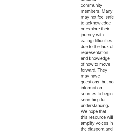
community
members. Many
may not feel safe
to acknowledge
or explore their
journey with
eating difficulties
due to the lack of
representation
and knowledge
of how to move
forward. They
may have
questions, but no
information
sources to begin
searching for
understanding.
We hope that
this resource will
amplify voices in
the diaspora and