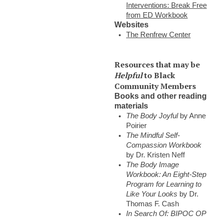
Interventions: Break Free
from ED Workbook
Websites
The Renfrew Center
Resources that may be
Helpful
to Black
Community Members
Books and other reading
materials
The Body Joyful
by Anne
Poirier
The Mindful Self-
Compassion Workbook
by Dr. Kristen Neff
The Body Image
Workbook: An Eight-Step
Program for Learning to
Like Your Looks
by Dr.
Thomas F. Cash
In Search Of: BIPOC OP