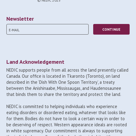
© NEDIC 2025
Newsletter
Land Acknowledgement
NEDIC supports people from all across the land presently called
Canada. Our office is located in Tkaronto (Toronto), on land
described in the ‘Dish With One Spoon Territory’, a treaty
between the Anishinaabe, Mississaugas, and Haudenosaunee
that binds them to share the territory and protect the land.
NEDIC is committed to helping individuals who experience
eating disorders or disordered eating, whatever that looks like
for them. Bodies do not have to look a certain way in order to
be deserving of respect. Western appearance ideals are rooted
in white supremacy. Our commitment is always to supporting