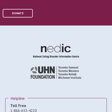
DONATE
Helpline:
Toll Free
1-866-633-4220