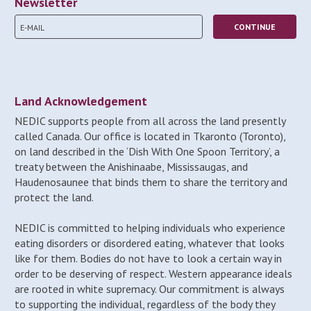
Newsletter
Land Acknowledgement
NEDIC supports people from all across the land presently
called Canada. Our office is located in Tkaronto (Toronto),
on land described in the ‘Dish With One Spoon Territory’, a
treaty between the Anishinaabe, Mississaugas, and
Haudenosaunee that binds them to share the territory and
protect the land.
NEDIC is committed to helping individuals who experience
eating disorders or disordered eating, whatever that looks
like for them. Bodies do not have to look a certain way in
order to be deserving of respect. Western appearance ideals
are rooted in white supremacy. Our commitment is always
to supporting the individual, regardless of the body they