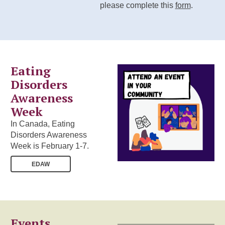
please complete this
form
.
Eating
Disorders
Awareness
Week
In Canada, Eating
Disorders Awareness
Week is February 1-7.
EDAW
Events