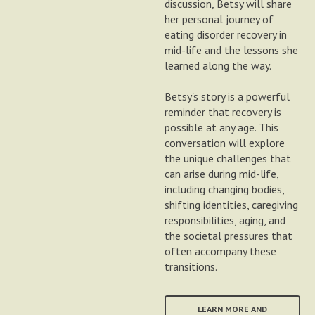
discussion, Betsy will share
her personal journey of
eating disorder recovery in
mid-life and the lessons she
learned along the way.
Betsy's story is a powerful
reminder that recovery is
possible at any age. This
conversation will explore
the unique challenges that
can arise during mid-life,
including changing bodies,
shifting identities, caregiving
responsibilities, aging, and
the societal pressures that
often accompany these
transitions.
LEARN MORE AND