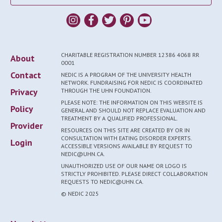
CHARITABLE REGISTRATION NUMBER 12386 4068 RR
About
0001
Contact
NEDIC IS A PROGRAM OF THE UNIVERSITY HEALTH
NETWORK. FUNDRAISING FOR NEDIC IS COORDINATED
Privacy
THROUGH THE UHN FOUNDATION.
PLEASE NOTE: THE INFORMATION ON THIS WEBSITE IS
Policy
GENERAL AND SHOULD NOT REPLACE EVALUATION AND
TREATMENT BY A QUALIFIED PROFESSIONAL.
Provider
RESOURCES ON THIS SITE ARE CREATED BY OR IN
CONSULTATION WITH EATING DISORDER EXPERTS.
Login
ACCESSIBLE VERSIONS AVAILABLE BY REQUEST TO
NEDIC@UHN.CA.
UNAUTHORIZED USE OF OUR NAME OR LOGO IS
STRICTLY PROHIBITED. PLEASE DIRECT COLLABORATION
REQUESTS TO NEDIC@UHN.CA.
© NEDIC 2025