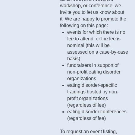
workshop, or conference, we
invite you to let us know about
it. We are happy to promote the
following on this page:
events for which there is no
fee to attend, or the fee is
nominal (this will be
assessed on a case-by-case
basis)
fundraisers in support of
non-profit eating disorder
organizations
eating disorder-specific
trainings hosted by non-
profit organizations
(regardless of fee)
eating disorder conferences
(regardless of fee)
To request an event listing,