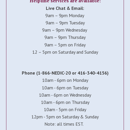
Helpline services are available:
Live Chat & Email:
9am – 9pm Monday
9am – 9pm Tuesday
9am – 9pm Wednesday
9am – 9pm Thursday
9am – 5pm on Friday
12 – 5pm on Saturday and Sunday
Phone (1-866-NEDIC-20 or 416-340-4156)
10am - 6pm on Monday
10am - 6pm on Tuesday
10am - 6pm on Wednesday
10am - 6pm on Thursday
10am - 5pm on Friday
12pm - 5pm on Saturday & Sunday
Note: all times EST.