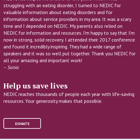
forms of personal media
struggling with an eating disorder, I turned to NEDIC for
can influence body image,
valuable information about eating disorders and for
eating behaviours, and
information about service providers in my area. It was a scary
recovery.
time and I depended on NEDIC. My parents also relied on
NEDIC for information and resources. I'm happy to say that I'm
now in strong, solid recovery. I attended their 2017 conference
REGISTRATION LINK
and found it incredibly inspiring. They had a wide range of
speakers and it was so well put together. Thank you NEDIC for
all your amazing and important work!
– Sonia
Help us save lives
NEDIC reaches thousands of people each year with life-saving
resources. Your generosity makes that possible.
DONATE