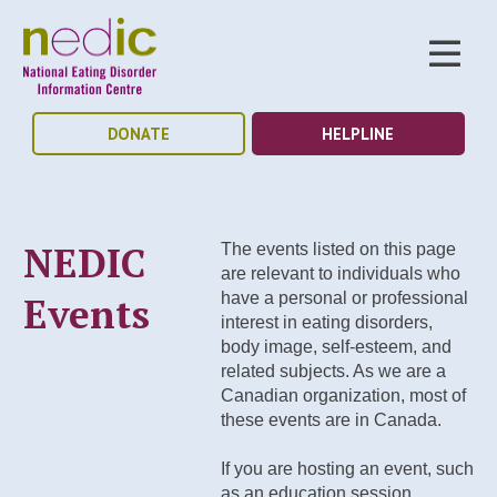
DONATE
HELPLINE
NEDIC
The events listed on this page
are relevant to individuals who
Events
have a personal or professional
interest in eating disorders,
body image, self-esteem, and
related subjects. As we are a
Canadian organization, most of
these events are in Canada.
If you are hosting an event, such
as an education session,