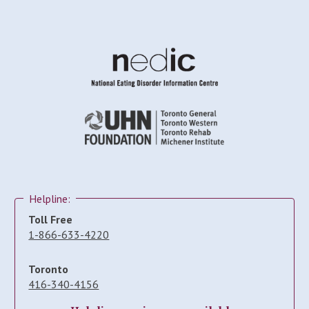
Helpline:
Toll Free
1-866-633-4220
Toronto
416-340-4156