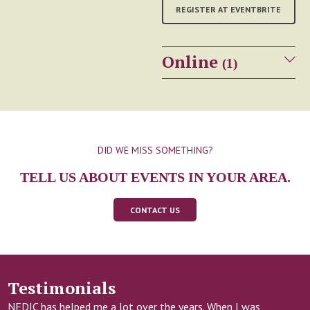
REGISTER AT EVENTBRITE
Online
(1)
Sheena's Place
WEBINAR
Personal Media &
Eating Disorders
DID WE MISS SOMETHING?
TELL US ABOUT EVENTS IN YOUR AREA.
Date:
Wednesday August 26,
2026
Time:
6:30 – 8:00 p.m. ET
CONTACT US
In this free webinar hosted
by Sheena's Place, Julia
Costanzo (she/her), PhD
Testimonials
Student, explores how apps,
wearables, scales, and other
NEDIC has helped me a lot over the years. When I was