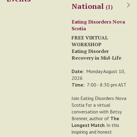
National
(1)
Eating Disorders Nova
Scotia
FREE VIRTUAL
WORKSHOP
Eating Disorder
Recovery in Mid-Life
Date:
Monday August 10,
2026
Time:
7:00 - 8:30 pm AST
Join Eating Disorders Nova
Scotia for a virtual
conversation with Betsy
Brenner, author of
The
Longest Match
. In this
inspiring and honest